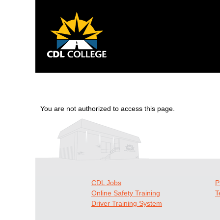
You are not authorized to access this page.
CDL Jobs
P
Online Safety Training
T
Driver Training System