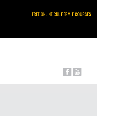
FREE ONLINE CDL PERMIT COURSES