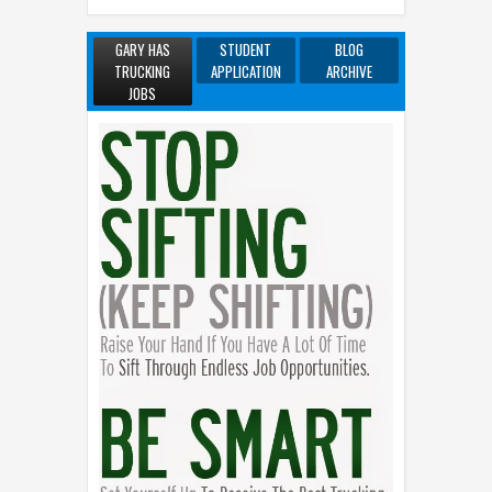
GARY HAS
STUDENT
BLOG
TRUCKING
APPLICATION
ARCHIVE
JOBS