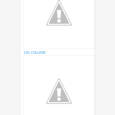
CDL COLLEGE