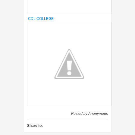
CDL COLLEGE
Posted by
Anonymous
Share to: