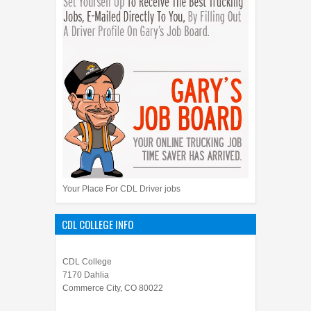
Your Place For CDL Driver jobs
CDL COLLEGE INFO
CDL College
7170 Dahlia
Commerce City, CO 80022