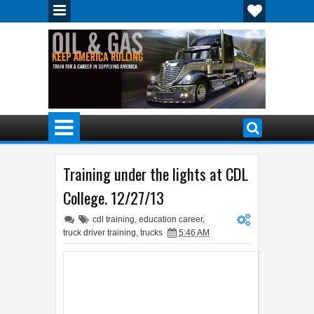
Training under the lights at CDL
College. 12/27/13
cdl training
,
education career
,
truck driver training
,
trucks
5:46 AM