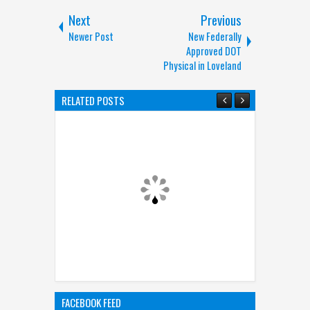
Next
Previous
Newer Post
New Federally
Approved DOT
Physical in Loveland
RELATED POSTS
FACEBOOK FEED