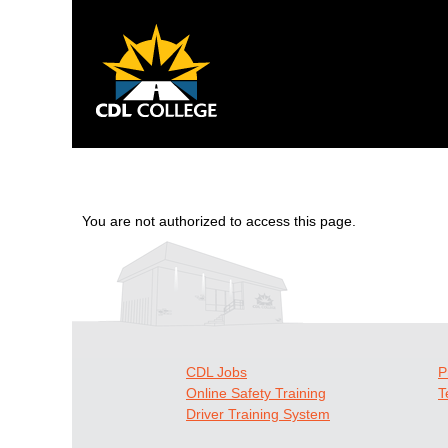
You are not authorized to access this page.
CDL Jobs
P
Online Safety Training
T
Driver Training System