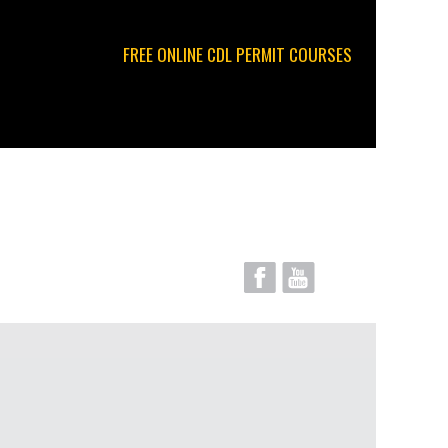
FREE ONLINE CDL PERMIT COURSES